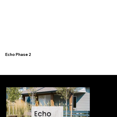
Echo Phase 2