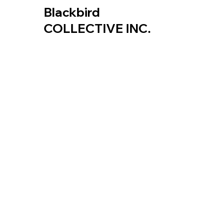
Blackbird
COLLECTIVE INC.