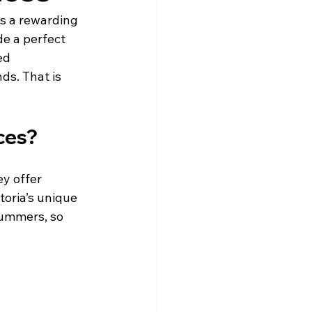
s a rewarding 
e a perfect 
ed 
ds. That is 
ces?
y offer 
toria’s unique 
ummers, so 