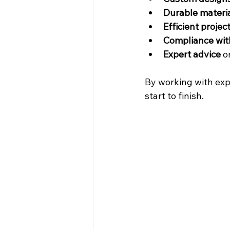
Durable materi
Efficient proj
Compliance with
Expert advice
 
By working with exp
start to finish.