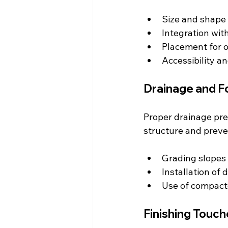
Size and shape 
Integration wit
Placement for o
Accessibility an
Drainage and F
Proper drainage pre
structure and preven
Grading slopes
Installation of
Use of compact
Finishing Touch