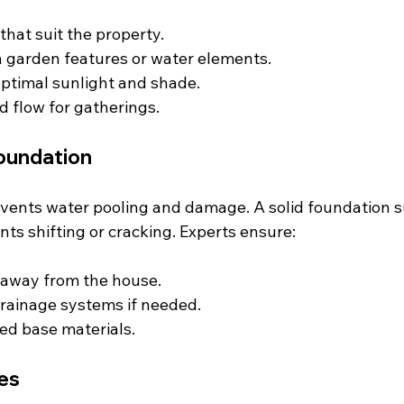
that suit the property.
h garden features or water elements.
ptimal sunlight and shade.
d flow for gatherings.
oundation
vents water pooling and damage. A solid foundation s
ts shifting or cracking. Experts ensure:
 away from the house.
 drainage systems if needed.
ed base materials.
es