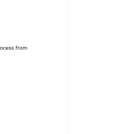
rocess from 