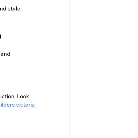
nd style. 
a
 and 
ction. Look 
ilders victoria 