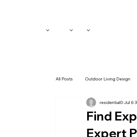
Home
Services
Gallery
About
Blog
All Posts
Outdoor Living Design
residential0
Jul 6
3
Find Expe
Expert P