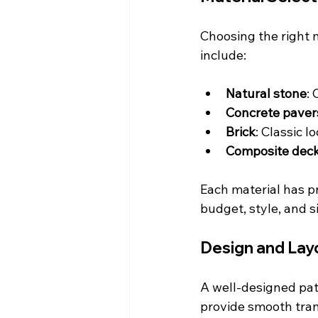
Choosing the right 
include:
Natural stone
:
Concrete paver
Brick
: Classic l
Composite dec
Each material has pr
budget, style, and s
Design and Lay
A well-designed pat
provide smooth tran