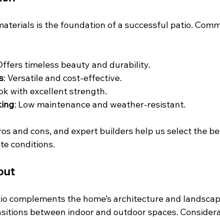
materials is the foundation of a successful patio. Com
 Offers timeless beauty and durability.
s
: Versatile and cost-effective.
ook with excellent strength.
king
: Low maintenance and weather-resistant.
os and cons, and expert builders help us select the bes
ite conditions.
out
io complements the home’s architecture and landscape
sitions between indoor and outdoor spaces. Considera