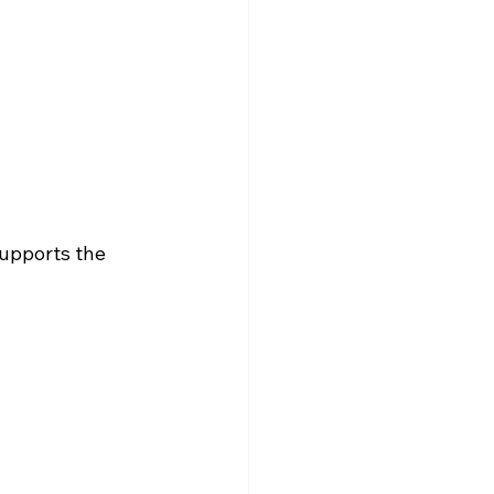
upports the 