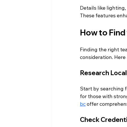
Details like lighting
These features enha
How to Find 
Finding the right te
consideration. Here 
Research Local
Start by searching f
for those with stron
bc
 offer comprehens
Check Credenti