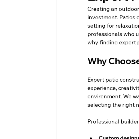
Creating an outdoor 
investment. Patios e
setting for relaxati
professionals who un
why finding expert pa
Why Choose 
Expert patio constru
experience, creativi
environment. We wan
selecting the right 
Professional builder
Custom design