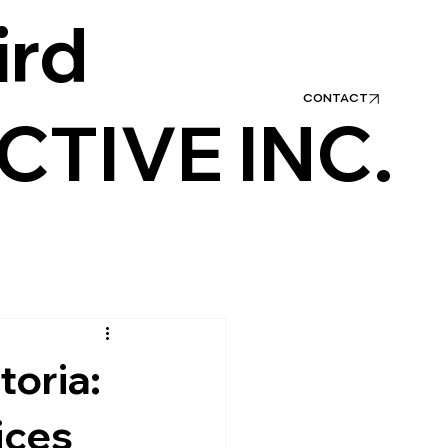
ird
1.800.256.7918
CONTACT
CTIVE INC.
toria:
ices