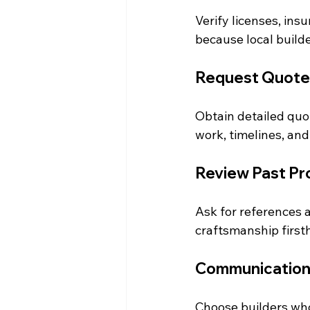
Verify licenses, insu
because local build
Request Quote
Obtain detailed quot
work, timelines, an
Review Past Pr
Ask for references a
craftsmanship first
Communication
Choose builders who