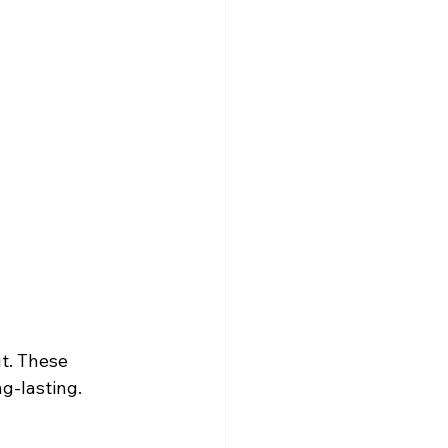
t. These 
ng-lasting.