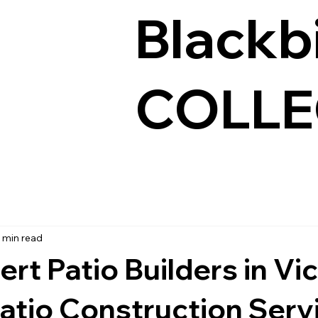
Blackb
COLLE
 min read
rt Patio Builders in Vic
atio Construction Serv