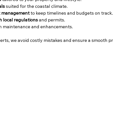
als
 suited for the coastal climate.
ect management
 to keep timelines and budgets on track.
 local regulations
 and permits.
on maintenance and enhancements.
erts, we avoid costly mistakes and ensure a smooth p