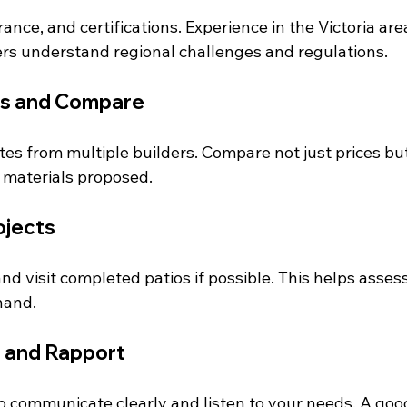
rance, and certifications. Experience in the Victoria area
ers understand regional challenges and regulations.
s and Compare
es from multiple builders. Compare not just prices but
d materials proposed.
ojects
nd visit completed patios if possible. This helps assess
hand.
 and Rapport
 communicate clearly and listen to your needs. A goo