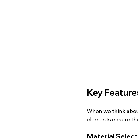
Key Features
When we think about
elements ensure the 
Material Select