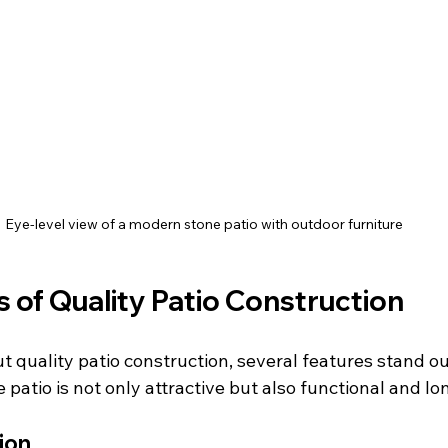
Eye-level view of a modern stone patio with outdoor furniture
 of Quality Patio Construction
 quality patio construction, several features stand ou
patio is not only attractive but also functional and lo
ion