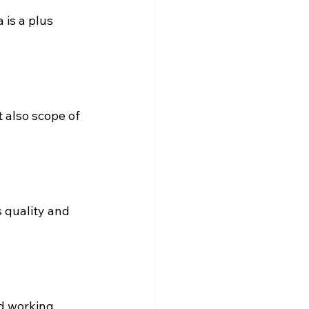
 is a plus 
 also scope of 
 quality and 
d working 