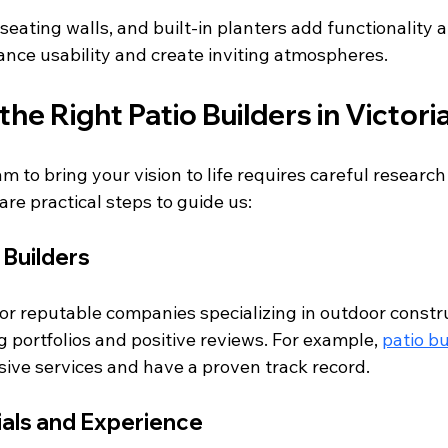
, seating walls, and built-in planters add functionality a
nce usability and create inviting atmospheres.
the Right Patio Builders in Victori
am to bring your vision to life requires careful research
are practical steps to guide us:
 Builders
or reputable companies specializing in outdoor constru
g portfolios and positive reviews. For example, 
patio bu
ive services and have a proven track record.
als and Experience