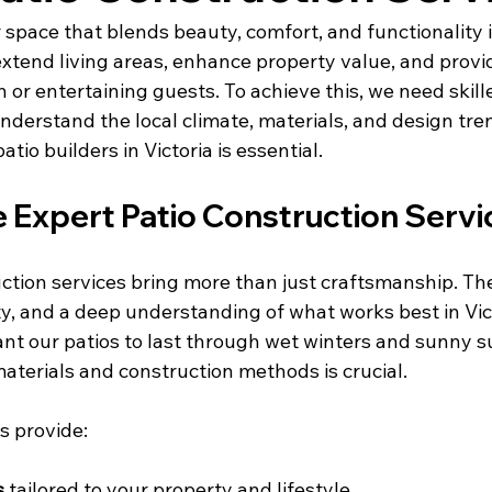
space that blends beauty, comfort, and functionality i
xtend living areas, enhance property value, and provid
on or entertaining guests. To achieve this, we need skill
derstand the local climate, materials, and design tren
tio builders in Victoria is essential.
Expert Patio Construction Servi
ction services bring more than just craftsmanship. The
ty, and a deep understanding of what works best in Vic
t our patios to last through wet winters and sunny s
materials and construction methods is crucial.
s provide:
s
 tailored to your property and lifestyle.