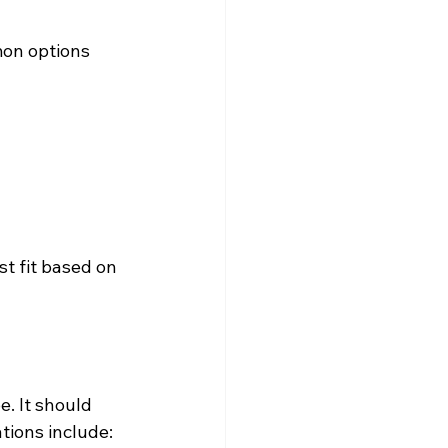
mon options 
t fit based on 
. It should 
tions include: