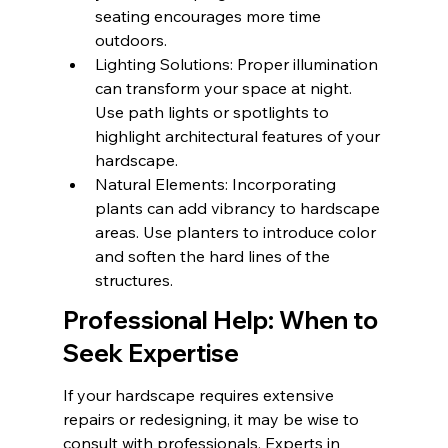
seating encourages more time 
outdoors.
Lighting Solutions: Proper illumination 
can transform your space at night. 
Use path lights or spotlights to 
highlight architectural features of your 
hardscape.
Natural Elements: Incorporating 
plants can add vibrancy to hardscape 
areas. Use planters to introduce color 
and soften the hard lines of the 
structures.
Professional Help: When to 
Seek Expertise
If your hardscape requires extensive 
repairs or redesigning, it may be wise to 
consult with professionals. Experts in 