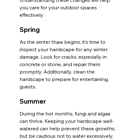
you care for your outdoor spaces 
effectively:
Spring
As the winter thaw begins, it’s time to 
inspect your hardscape for any winter 
damage. Look for cracks, especially in 
concrete or stone, and repair them 
promptly. Additionally, clean the 
hardscape to prepare for entertaining 
guests.
Summer
During the hot months, fungi and algae 
can thrive. Keeping your hardscape well-
watered can help prevent these growths, 
but be cautious not to water excessively, 