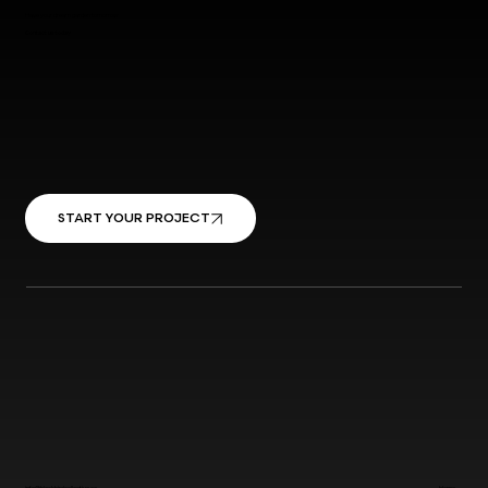
Have your dream garden tomorrow
Contact us today
START YOUR PROJECT
info@blackbirdcollective.ca
Home