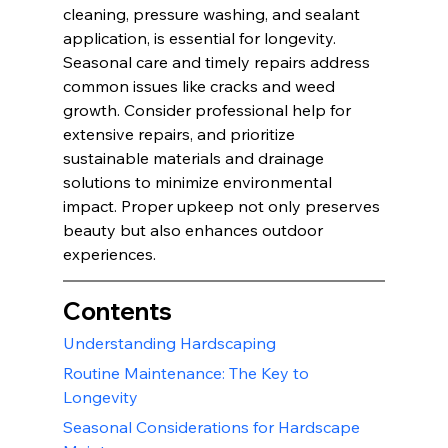
cleaning, pressure washing, and sealant 
application, is essential for longevity. 
Seasonal care and timely repairs address 
common issues like cracks and weed 
growth. Consider professional help for 
extensive repairs, and prioritize 
sustainable materials and drainage 
solutions to minimize environmental 
impact. Proper upkeep not only preserves 
beauty but also enhances outdoor 
experiences.
Contents
Understanding Hardscaping
Routine Maintenance: The Key to 
Longevity
Seasonal Considerations for Hardscape 