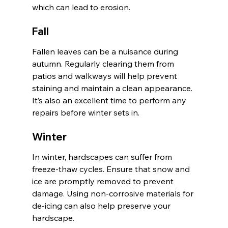
which can lead to erosion.
Fall
Fallen leaves can be a nuisance during 
autumn. Regularly clearing them from 
patios and walkways will help prevent 
staining and maintain a clean appearance. 
It’s also an excellent time to perform any 
repairs before winter sets in.
Winter
In winter, hardscapes can suffer from 
freeze-thaw cycles. Ensure that snow and 
ice are promptly removed to prevent 
damage. Using non-corrosive materials for 
de-icing can also help preserve your 
hardscape.