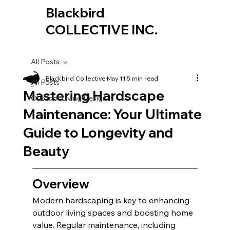
Blackbird
COLLECTIVE INC.
All Posts
Blackbird Collective
May 11
5 min read
All Posts
Mastering Hardscape
Outdoor Living Design
Maintenance: Your Ultimate
Guide to Longevity and
Beauty
Overview
Modern hardscaping is key to enhancing 
outdoor living spaces and boosting home 
value. Regular maintenance, including 