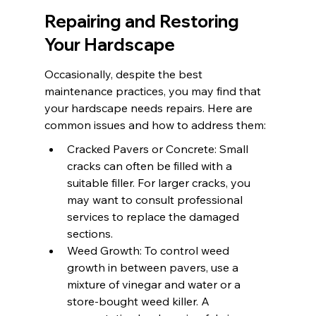
Repairing and Restoring 
Your Hardscape
Occasionally, despite the best 
maintenance practices, you may find that 
your hardscape needs repairs. Here are 
common issues and how to address them:
Cracked Pavers or Concrete: Small 
cracks can often be filled with a 
suitable filler. For larger cracks, you 
may want to consult professional 
services to replace the damaged 
sections.
Weed Growth: To control weed 
growth in between pavers, use a 
mixture of vinegar and water or a 
store-bought weed killer. A 