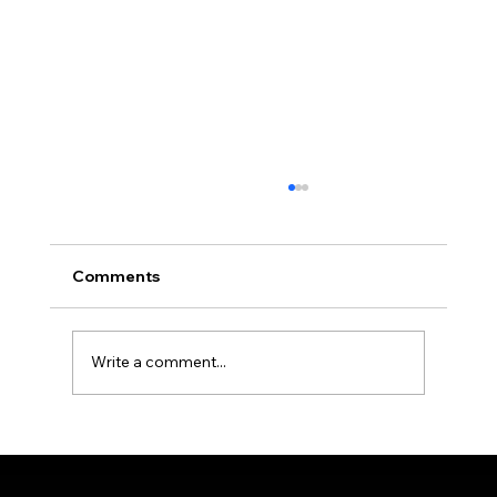
Crafting Perfect Zones in Your
Outdoor Room
As we begin to embrace outdoor living,
Comments
creating comfortable and functional outdoor
spaces becomes paramount. Popular among
homeowners looking to enhance t…
Write a comment...