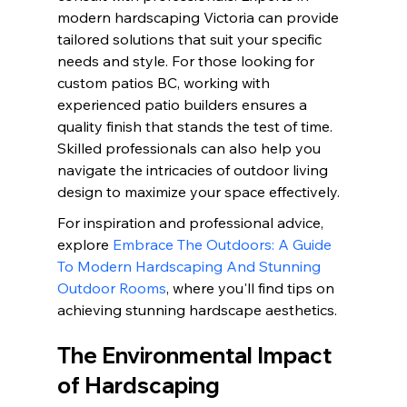
modern hardscaping Victoria can provide 
tailored solutions that suit your specific 
needs and style. For those looking for 
custom patios BC, working with 
experienced patio builders ensures a 
quality finish that stands the test of time. 
Skilled professionals can also help you 
navigate the intricacies of outdoor living 
design to maximize your space effectively.
For inspiration and professional advice, 
explore 
Embrace The Outdoors: A Guide 
To Modern Hardscaping And Stunning 
Outdoor Rooms
, where you'll find tips on 
achieving stunning hardscape aesthetics.
The Environmental Impact 
of Hardscaping