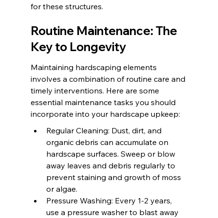
for these structures.
Routine Maintenance: The 
Key to Longevity
Maintaining hardscaping elements 
involves a combination of routine care and 
timely interventions. Here are some 
essential maintenance tasks you should 
incorporate into your hardscape upkeep:
Regular Cleaning: Dust, dirt, and 
organic debris can accumulate on 
hardscape surfaces. Sweep or blow 
away leaves and debris regularly to 
prevent staining and growth of moss 
or algae.
Pressure Washing: Every 1-2 years, 
use a pressure washer to blast away 