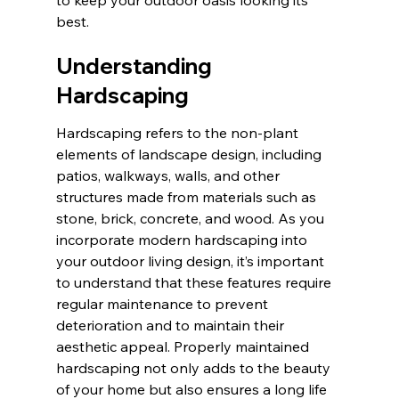
best.
Understanding 
Hardscaping
Hardscaping refers to the non-plant 
elements of landscape design, including 
patios, walkways, walls, and other 
structures made from materials such as 
stone, brick, concrete, and wood. As you 
incorporate modern hardscaping into 
your outdoor living design, it’s important 
to understand that these features require 
regular maintenance to prevent 
deterioration and to maintain their 
aesthetic appeal. Properly maintained 
hardscaping not only adds to the beauty 
of your home but also ensures a long life 