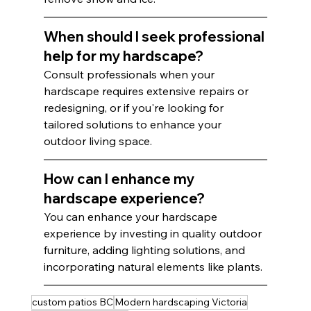
When should I seek professional 
help for my hardscape?
Consult professionals when your 
hardscape requires extensive repairs or 
redesigning, or if you're looking for 
tailored solutions to enhance your 
outdoor living space.
How can I enhance my 
hardscape experience?
You can enhance your hardscape 
experience by investing in quality outdoor 
furniture, adding lighting solutions, and 
incorporating natural elements like plants.
custom patios BC
Modern hardscaping Victoria