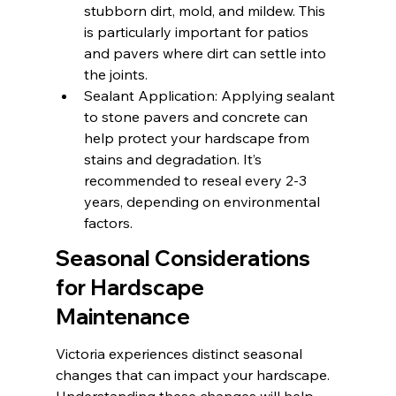
stubborn dirt, mold, and mildew. This 
is particularly important for patios 
and pavers where dirt can settle into 
the joints.
Sealant Application: Applying sealant 
to stone pavers and concrete can 
help protect your hardscape from 
stains and degradation. It’s 
recommended to reseal every 2-3 
years, depending on environmental 
factors.
Seasonal Considerations 
for Hardscape 
Maintenance
Victoria experiences distinct seasonal 
changes that can impact your hardscape. 
Understanding these changes will help 