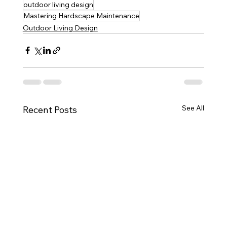
outdoor living design
Mastering Hardscape Maintenance
Outdoor Living Design
See All
Recent Posts