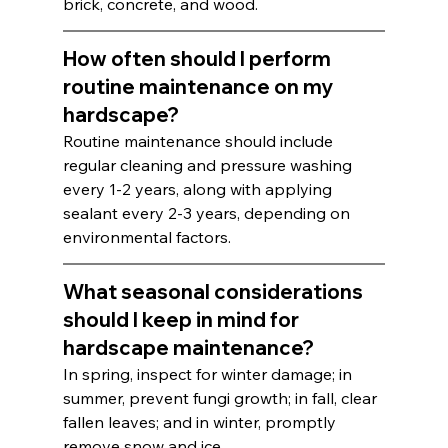
brick, concrete, and wood.
How often should I perform 
routine maintenance on my 
hardscape?
Routine maintenance should include 
regular cleaning and pressure washing 
every 1-2 years, along with applying 
sealant every 2-3 years, depending on 
environmental factors.
What seasonal considerations 
should I keep in mind for 
hardscape maintenance?
In spring, inspect for winter damage; in 
summer, prevent fungi growth; in fall, clear 
fallen leaves; and in winter, promptly 
remove snow and ice.