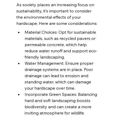
As society places an increasing focus on 
sustainability, it’s important to consider 
the environmental effects of your 
hardscape. Here are some considerations:
Material Choices: Opt for sustainable 
materials, such as recycled pavers or 
permeable concrete, which help 
reduce water runoff and support eco-
friendly landscaping.
Water Management: Ensure proper 
drainage systems are in place. Poor 
drainage can lead to erosion and 
standing water, which can damage 
your hardscape over time.
Incorporate Green Spaces: Balancing 
hard and soft landscaping boosts 
biodiversity and can create a more 
inviting atmosphere for wildlife.