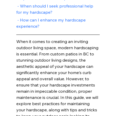
 - When should I seek professional help 
for my hardscape?
 - How can I enhance my hardscape 
experience?
When it comes to creating an inviting 
outdoor living space, modern hardscaping 
is essential. From custom patios in BC to 
stunning outdoor living designs, the 
aesthetic appeal of your hardscape can 
significantly enhance your home's curb 
appeal and overall value. However, to 
ensure that your hardscape investments 
remain in impeccable condition, proper 
maintenance is crucial. In this guide, we will 
explore best practices for maintaining 
your hardscape, along with tips and tricks 
to keep your outdoor oasis looking its 