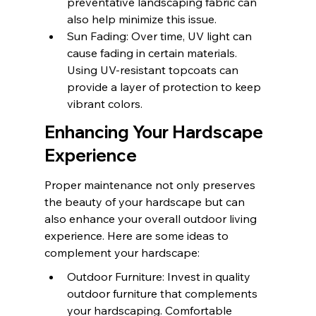
preventative landscaping fabric can 
also help minimize this issue.
Sun Fading: Over time, UV light can 
cause fading in certain materials. 
Using UV-resistant topcoats can 
provide a layer of protection to keep 
vibrant colors.
Enhancing Your Hardscape 
Experience
Proper maintenance not only preserves 
the beauty of your hardscape but can 
also enhance your overall outdoor living 
experience. Here are some ideas to 
complement your hardscape:
Outdoor Furniture: Invest in quality 
outdoor furniture that complements 
your hardscaping. Comfortable 