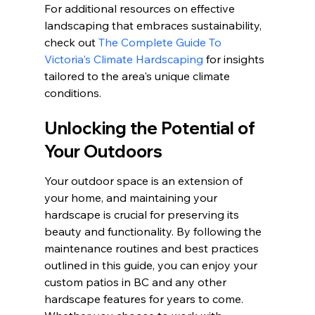
For additional resources on effective 
landscaping that embraces sustainability, 
check out 
The Complete Guide To 
Victoria's Climate Hardscaping
 for insights 
tailored to the area's unique climate 
conditions.
Unlocking the Potential of 
Your Outdoors
Your outdoor space is an extension of 
your home, and maintaining your 
hardscape is crucial for preserving its 
beauty and functionality. By following the 
maintenance routines and best practices 
outlined in this guide, you can enjoy your 
custom patios in BC and any other 
hardscape features for years to come. 