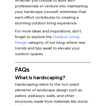
Whether you choose to work with 
professionals or venture into maintaining 
your hardscape yourself, remember that 
each effort contributes to creating a 
stunning outdoor living experience.
For more ideas and inspirations, don't 
forget to explore the 
Outdoor Living 
Design
 category of our blog, where new 
trends and tips await to elevate your 
outdoor spaces.
FAQs
What is hardscaping?
Hardscaping refers to the non-plant 
elements of landscape design such as 
patios, walkways, walls, and other 
structures made from materials like stone, 