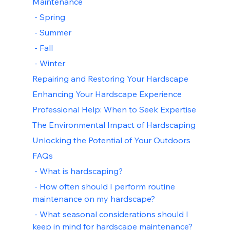
Maintenance
 - Spring
 - Summer
 - Fall
 - Winter
Repairing and Restoring Your Hardscape
Enhancing Your Hardscape Experience
Professional Help: When to Seek Expertise
The Environmental Impact of Hardscaping
Unlocking the Potential of Your Outdoors
FAQs
 - What is hardscaping?
 - How often should I perform routine 
maintenance on my hardscape?
 - What seasonal considerations should I 
keep in mind for hardscape maintenance?