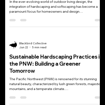
In the ever-evolving world of outdoor living design, the
integration of hardscaping and softscaping has become a
paramount focus for homeowners and design…
Blackbird Collective
Jun 22
5 min read
Sustainable Hardscaping Practices in
the PNW: Building a Greener
Tomorrow
The Pacific Northwest (PNW) is renowned for its stunning
natural beauty, characterized by lush green forests, majestic
mountains, and a temperate climate.…