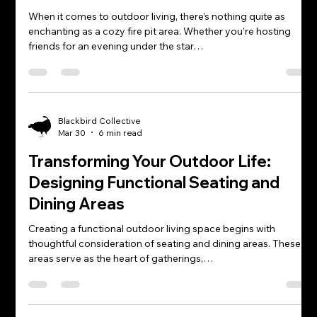
When it comes to outdoor living, there’s nothing quite as
enchanting as a cozy fire pit area. Whether you’re hosting
friends for an evening under the star…
Blackbird Collective
Mar 30
6 min read
Transforming Your Outdoor Life:
Designing Functional Seating and
Dining Areas
Creating a functional outdoor living space begins with
thoughtful consideration of seating and dining areas. These
areas serve as the heart of gatherings,…