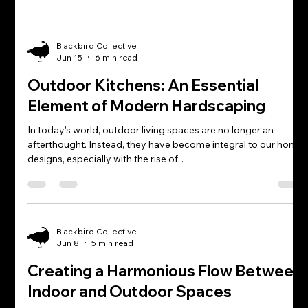
Blackbird Collective
Jun 15
6 min read
Outdoor Kitchens: An Essential
Element of Modern Hardscaping
In today's world, outdoor living spaces are no longer an
afterthought. Instead, they have become integral to our home
designs, especially with the rise of…
Blackbird Collective
Jun 8
5 min read
Creating a Harmonious Flow Between
Indoor and Outdoor Spaces