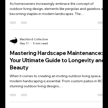
As homeowners increasingly embrace the concept of
outdoor living design, elements like pergolas and gazebos are
becoming staples in modern landscapes. The…
Blackbird Collective
May 11
5 min read
Mastering Hardscape Maintenance:
Your Ultimate Guide to Longevity and
Beauty
When it comes to creating an inviting outdoor living space,
modern hardscaping is essential. From custom patios in BC to
stunning outdoor living designs,…