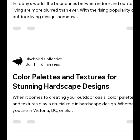
In today’s world, the boundaries between indoor and outdoor
living are more blurred than ever. With the rising popularity of
outdoor living design, homeow…
Blackbird Collective
Jun 1
6 min read
Color Palettes and Textures for
Stunning Hardscape Designs
When it comes to creating your outdoor oasis, color palettes
and textures play a crucial role in hardscape design. Whether
you are in Victoria, BC, or els…