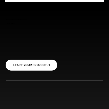
Have your dream garden tomorrow
Contact us today
START YOUR PROJECT