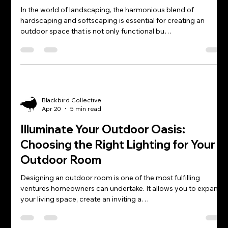
In the world of landscaping, the harmonious blend of
hardscaping and softscaping is essential for creating an
outdoor space that is not only functional bu…
Blackbird Collective
Apr 20
5 min read
Illuminate Your Outdoor Oasis:
Choosing the Right Lighting for Your
Outdoor Room
Designing an outdoor room is one of the most fulfilling
ventures homeowners can undertake. It allows you to expand
your living space, create an inviting a…