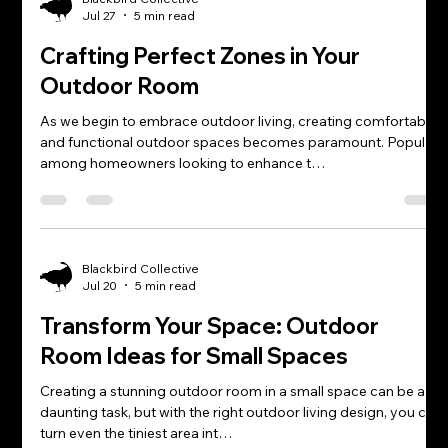
Jul 27
5 min read
Crafting Perfect Zones in Your
Outdoor Room
As we begin to embrace outdoor living, creating comfortable
and functional outdoor spaces becomes paramount. Popular
among homeowners looking to enhance t…
Blackbird Collective
Jul 20
5 min read
Transform Your Space: Outdoor
Room Ideas for Small Spaces
Creating a stunning outdoor room in a small space can be a
daunting task, but with the right outdoor living design, you can
turn even the tiniest area int…