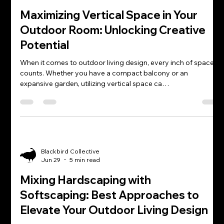
Maximizing Vertical Space in Your
Outdoor Room: Unlocking Creative
Potential
When it comes to outdoor living design, every inch of space
counts. Whether you have a compact balcony or an
expansive garden, utilizing vertical space ca…
Blackbird Collective
Jun 29
5 min read
Mixing Hardscaping with
Softscaping: Best Approaches to
Elevate Your Outdoor Living Design