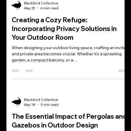
Blackbird Collective
May 25
6 min read
Creating a Cozy Refuge:
Incorporating Privacy Solutions in
Your Outdoor Room
When designing your outdoor living space, crafting an inviting
and private area becomes crucial. Whether it's a sprawling
garden, a compact balcony, or a…
Blackbird Collective
May 18
5 min read
The Essential Impact of Pergolas and
Gazebos in Outdoor Design