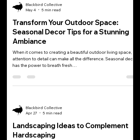
Blackbird Collective
May 4
5 min read
Transform Your Outdoor Space:
Seasonal Decor Tips for a Stunning
Ambiance
When it comes to creating a beautiful outdoor living space,
attention to detail can make all the difference. Seasonal decor
has the power to breath fresh…
Blackbird Collective
Apr 27
5 min read
Landscaping Ideas to Complement
Hardscaping