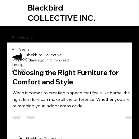
Blackbird
COLLECTIVE INC.
All Posts
All Posts
Blackbird Collective
Outdoor
3 days ago
5 min read
Living
Design
Choosing the Right Furniture for
Comfort and Style
When it comes to creating a space that feels like home, the
right furniture can make all the difference. Whether you are
revamping your indoor areas or de…
Blackbird Collective