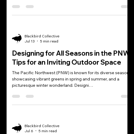
Blackbird Collective
Jul 13
5 min read
Designing for All Seasons in the PNW:
Tips for an Inviting Outdoor Space
The Pacific Northwest (PNW) is known for its diverse seasons,
showcasing vibrant greens in spring and summer, and a
picturesque winter wonderland. Designi…
Blackbird Collective
Jul 6
5 min read