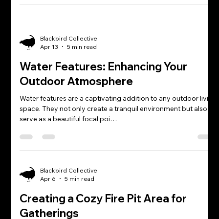
Blackbird Collective
Apr 13
5 min read
Water Features: Enhancing Your
Outdoor Atmosphere
Water features are a captivating addition to any outdoor living
space. They not only create a tranquil environment but also
serve as a beautiful focal poi…
Blackbird Collective
Apr 6
5 min read
Creating a Cozy Fire Pit Area for
Gatherings