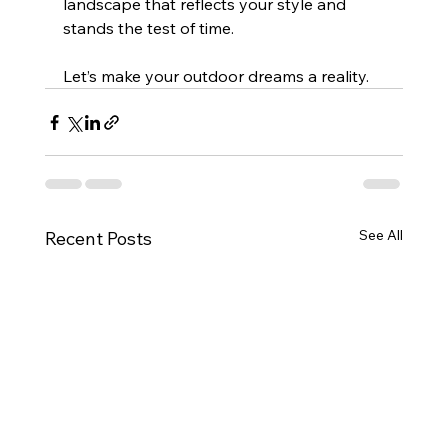
landscape that reflects your style and 
stands the test of time.
Let’s make your outdoor dreams a reality.
See All
Recent Posts