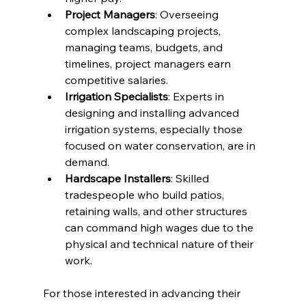
Project Managers
: Overseeing 
complex landscaping projects, 
managing teams, budgets, and 
timelines, project managers earn 
competitive salaries.
Irrigation Specialists
: Experts in 
designing and installing advanced 
irrigation systems, especially those 
focused on water conservation, are in 
demand.
Hardscape Installers
: Skilled 
tradespeople who build patios, 
retaining walls, and other structures 
can command high wages due to the 
physical and technical nature of their 
work.
For those interested in advancing their 