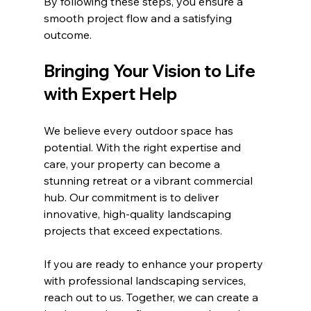
By following these steps, you ensure a 
smooth project flow and a satisfying 
outcome.
Bringing Your Vision to Life 
with Expert Help
We believe every outdoor space has 
potential. With the right expertise and 
care, your property can become a 
stunning retreat or a vibrant commercial 
hub. Our commitment is to deliver 
innovative, high-quality landscaping 
projects that exceed expectations.
If you are ready to enhance your property 
with professional landscaping services, 
reach out to us. Together, we can create a 