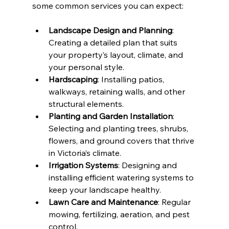
some common services you can expect:
Landscape Design and Planning
: 
Creating a detailed plan that suits 
your property’s layout, climate, and 
your personal style.
Hardscaping
: Installing patios, 
walkways, retaining walls, and other 
structural elements.
Planting and Garden Installation
: 
Selecting and planting trees, shrubs, 
flowers, and ground covers that thrive 
in Victoria’s climate.
Irrigation Systems
: Designing and 
installing efficient watering systems to 
keep your landscape healthy.
Lawn Care and Maintenance
: Regular 
mowing, fertilizing, aeration, and pest 
control.