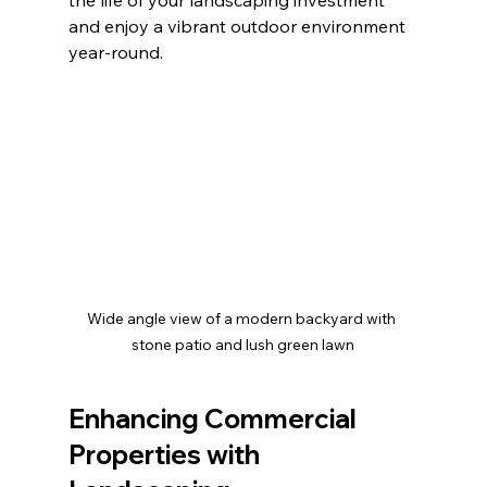
and enjoy a vibrant outdoor environment 
year-round.
Wide angle view of a modern backyard with 
stone patio and lush green lawn
Enhancing Commercial 
Properties with 