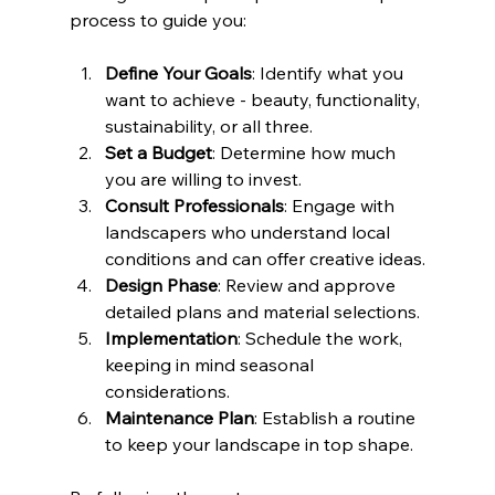
process to guide you:
Define Your Goals
: Identify what you 
want to achieve - beauty, functionality, 
sustainability, or all three.
Set a Budget
: Determine how much 
you are willing to invest.
Consult Professionals
: Engage with 
landscapers who understand local 
conditions and can offer creative ideas.
Design Phase
: Review and approve 
detailed plans and material selections.
Implementation
: Schedule the work, 
keeping in mind seasonal 
considerations.
Maintenance Plan
: Establish a routine 
to keep your landscape in top shape.