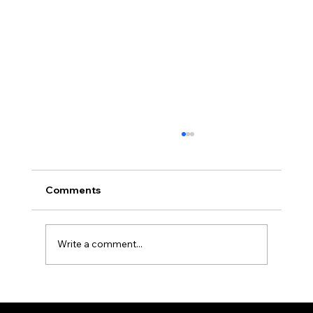
Choosing the Right Furniture for
Comfort and Style
When it comes to creating a space that feels
Comments
like home, the right furniture can make all the
difference. Whether you are revamping your
indoor areas or de…
Write a comment...