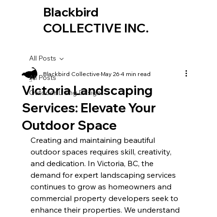
Blackbird
COLLECTIVE INC.
All Posts
Blackbird Collective
May 26
4 min read
All Posts
Victoria Landscaping
Outdoor Living Design
Services: Elevate Your
Outdoor Space
Creating and maintaining beautiful 
outdoor spaces requires skill, creativity, 
and dedication. In Victoria, BC, the 
demand for expert landscaping services 
continues to grow as homeowners and 
commercial property developers seek to 
enhance their properties. We understand 