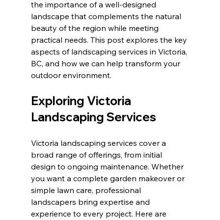
the importance of a well-designed 
landscape that complements the natural 
beauty of the region while meeting 
practical needs. This post explores the key 
aspects of landscaping services in Victoria, 
BC, and how we can help transform your 
outdoor environment.
Exploring Victoria 
Landscaping Services
Victoria landscaping services cover a 
broad range of offerings, from initial 
design to ongoing maintenance. Whether 
you want a complete garden makeover or 
simple lawn care, professional 
landscapers bring expertise and 
experience to every project. Here are 