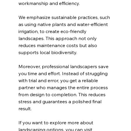
workmanship and efficiency.
We emphasize sustainable practices, such 
as using native plants and water-efficient 
irrigation, to create eco-friendly 
landscapes. This approach not only 
reduces maintenance costs but also 
supports local biodiversity.
Moreover, professional landscapers save 
you time and effort. Instead of struggling 
with trial and error, you get a reliable 
partner who manages the entire process 
from design to completion. This reduces 
stress and guarantees a polished final 
result.
If you want to explore more about 
landscaping options, you can visit 