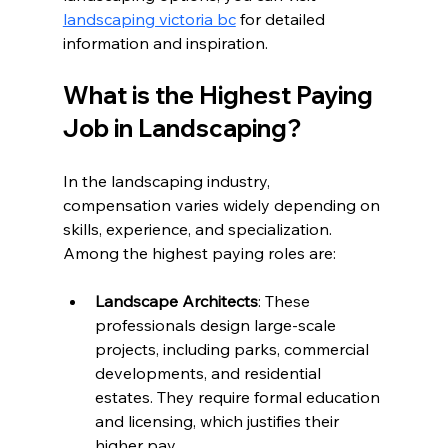
landscaping victoria bc
 for detailed 
information and inspiration.
What is the Highest Paying 
Job in Landscaping?
In the landscaping industry, 
compensation varies widely depending on 
skills, experience, and specialization. 
Among the highest paying roles are:
Landscape Architects
: These 
professionals design large-scale 
projects, including parks, commercial 
developments, and residential 
estates. They require formal education 
and licensing, which justifies their 
higher pay.