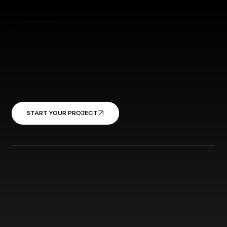
Have your dream garden tomorrow
Contact us today
START YOUR PROJECT