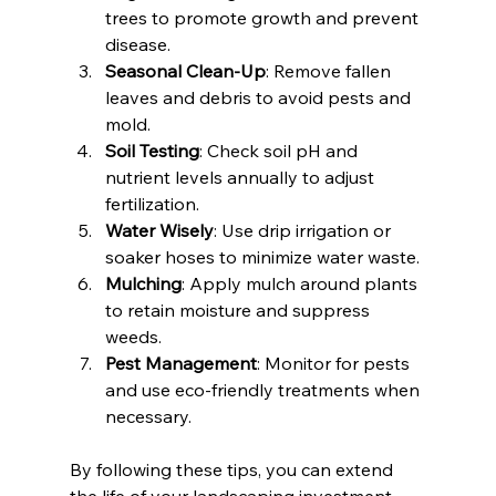
trees to promote growth and prevent 
disease.
Seasonal Clean-Up
: Remove fallen 
leaves and debris to avoid pests and 
mold.
Soil Testing
: Check soil pH and 
nutrient levels annually to adjust 
fertilization.
Water Wisely
: Use drip irrigation or 
soaker hoses to minimize water waste.
Mulching
: Apply mulch around plants 
to retain moisture and suppress 
weeds.
Pest Management
: Monitor for pests 
and use eco-friendly treatments when 
necessary.
By following these tips, you can extend 
the life of your landscaping investment 