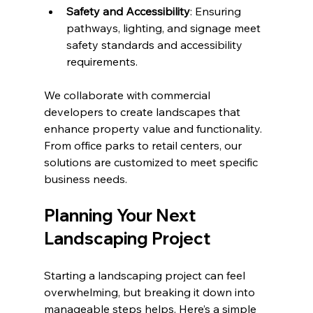
Safety and Accessibility
: Ensuring 
pathways, lighting, and signage meet 
safety standards and accessibility 
requirements.
We collaborate with commercial 
developers to create landscapes that 
enhance property value and functionality. 
From office parks to retail centers, our 
solutions are customized to meet specific 
business needs.
Planning Your Next 
Landscaping Project
Starting a landscaping project can feel 
overwhelming, but breaking it down into 
manageable steps helps. Here’s a simple 