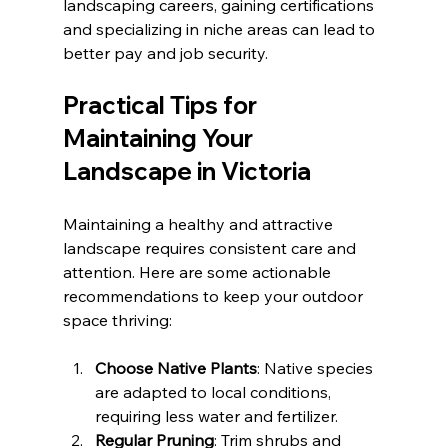
landscaping careers, gaining certifications 
and specializing in niche areas can lead to 
better pay and job security.
Practical Tips for 
Maintaining Your 
Landscape in Victoria
Maintaining a healthy and attractive 
landscape requires consistent care and 
attention. Here are some actionable 
recommendations to keep your outdoor 
space thriving:
Choose Native Plants
: Native species 
are adapted to local conditions, 
requiring less water and fertilizer.
Regular Pruning
: Trim shrubs and 