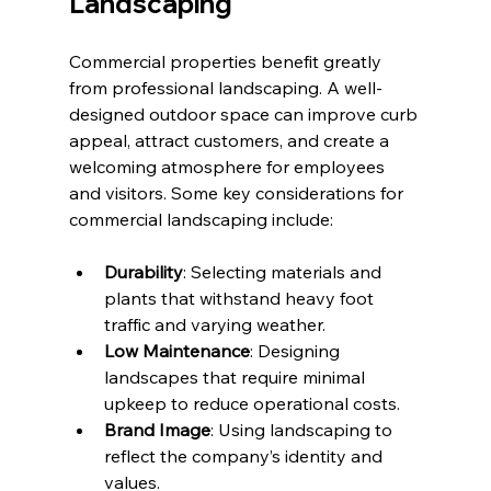
Landscaping
Commercial properties benefit greatly 
from professional landscaping. A well-
designed outdoor space can improve curb 
appeal, attract customers, and create a 
welcoming atmosphere for employees 
and visitors. Some key considerations for 
commercial landscaping include:
Durability
: Selecting materials and 
plants that withstand heavy foot 
traffic and varying weather.
Low Maintenance
: Designing 
landscapes that require minimal 
upkeep to reduce operational costs.
Brand Image
: Using landscaping to 
reflect the company’s identity and 
values.