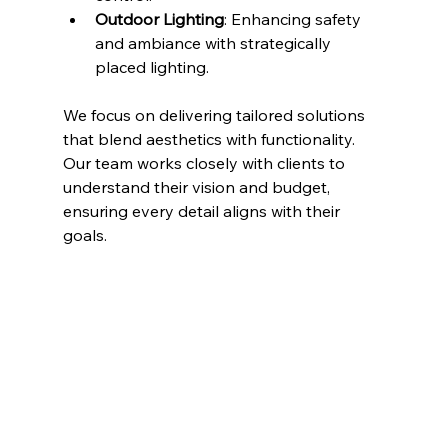
Outdoor Lighting
: Enhancing safety 
and ambiance with strategically 
placed lighting.
We focus on delivering tailored solutions 
that blend aesthetics with functionality. 
Our team works closely with clients to 
understand their vision and budget, 
ensuring every detail aligns with their 
goals.