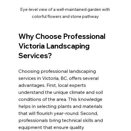
Eye-level view of a well-maintained garden with 
colorful flowers and stone pathway
Why Choose Professional 
Victoria Landscaping 
Services?
Choosing professional landscaping 
services in Victoria, BC, offers several 
advantages. First, local experts 
understand the unique climate and soil 
conditions of the area. This knowledge 
helps in selecting plants and materials 
that will flourish year-round. Second, 
professionals bring technical skills and 
equipment that ensure quality 