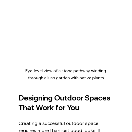
Eye-level view of a stone pathway winding 
through a lush garden with native plants
Designing Outdoor Spaces 
That Work for You
Creating a successful outdoor space 
requires more than just good looks. It 