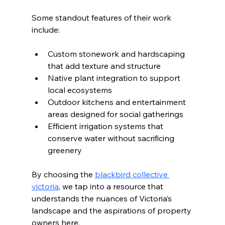
Some standout features of their work 
include:
Custom stonework and hardscaping 
that add texture and structure
Native plant integration to support 
local ecosystems
Outdoor kitchens and entertainment 
areas designed for social gatherings
Efficient irrigation systems that 
conserve water without sacrificing 
greenery
By choosing the 
blackbird collective 
victoria
, we tap into a resource that 
understands the nuances of Victoria’s 
landscape and the aspirations of property 
owners here.