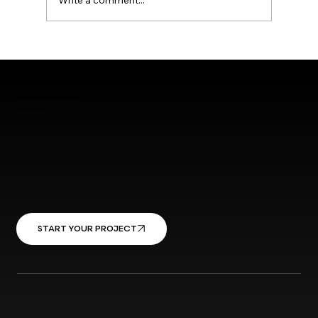
Write a comment...
Have your dream garden tomorrow
Contact us today
START YOUR PROJECT