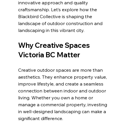
innovative approach and quality 
craftsmanship. Let’s explore how the 
Blackbird Collective is shaping the 
landscape of outdoor construction and 
landscaping in this vibrant city.
Why Creative Spaces 
Victoria BC Matter
Creative outdoor spaces are more than 
aesthetics. They enhance property value, 
improve lifestyle, and create a seamless 
connection between indoor and outdoor 
living. Whether you own a home or 
manage a commercial property, investing 
in well-designed landscaping can make a 
significant difference.