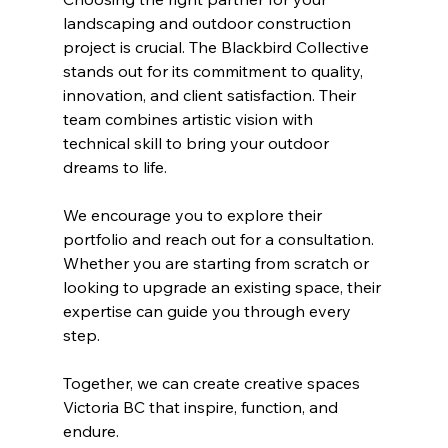
landscaping and outdoor construction 
project is crucial. The Blackbird Collective 
stands out for its commitment to quality, 
innovation, and client satisfaction. Their 
team combines artistic vision with 
technical skill to bring your outdoor 
dreams to life.
We encourage you to explore their 
portfolio and reach out for a consultation. 
Whether you are starting from scratch or 
looking to upgrade an existing space, their 
expertise can guide you through every 
step.
Together, we can create creative spaces 
Victoria BC that inspire, function, and 
endure.