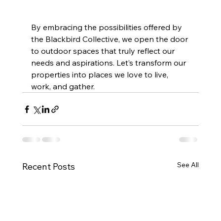
By embracing the possibilities offered by 
the Blackbird Collective, we open the door 
to outdoor spaces that truly reflect our 
needs and aspirations. Let’s transform our 
properties into places we love to live, 
work, and gather.
See All
Recent Posts