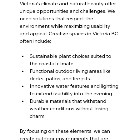
Victoria’s climate and natural beauty offer 
unique opportunities and challenges. We 
need solutions that respect the 
environment while maximizing usability 
and appeal. Creative spaces in Victoria BC 
often include:
Sustainable plant choices suited to 
the coastal climate
Functional outdoor living areas like 
decks, patios, and fire pits
Innovative water features and lighting 
to extend usability into the evening
Durable materials that withstand 
weather conditions without losing 
charm
By focusing on these elements, we can 
create outdoor environments that are 