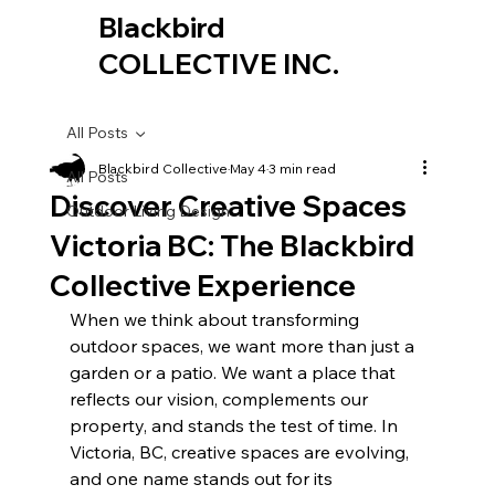
Blackbird
COLLECTIVE INC.
All Posts
Blackbird Collective
May 4
3 min read
All Posts
Discover Creative Spaces
Outdoor Living Design
Victoria BC: The Blackbird
Collective Experience
When we think about transforming 
outdoor spaces, we want more than just a 
garden or a patio. We want a place that 
reflects our vision, complements our 
property, and stands the test of time. In 
Victoria, BC, creative spaces are evolving, 
and one name stands out for its 