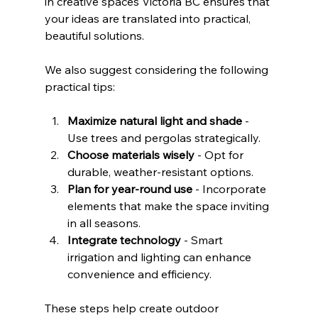
in creative spaces Victoria BC ensures that 
your ideas are translated into practical, 
beautiful solutions.
We also suggest considering the following 
practical tips:
Maximize natural light and shade
 - 
Use trees and pergolas strategically.
Choose materials wisely
 - Opt for 
durable, weather-resistant options.
Plan for year-round use
 - Incorporate 
elements that make the space inviting 
in all seasons.
Integrate technology
 - Smart 
irrigation and lighting can enhance 
convenience and efficiency.
These steps help create outdoor 