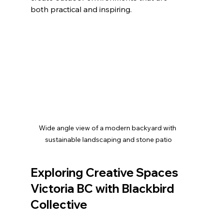
both practical and inspiring.
Wide angle view of a modern backyard with 
sustainable landscaping and stone patio
Exploring Creative Spaces 
Victoria BC with Blackbird 
Collective