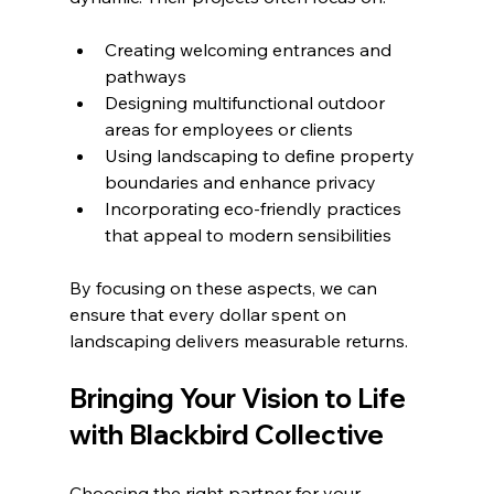
Creating welcoming entrances and 
pathways
Designing multifunctional outdoor 
areas for employees or clients
Using landscaping to define property 
boundaries and enhance privacy
Incorporating eco-friendly practices 
that appeal to modern sensibilities
By focusing on these aspects, we can 
ensure that every dollar spent on 
landscaping delivers measurable returns.
Bringing Your Vision to Life 
with Blackbird Collective
Choosing the right partner for your 