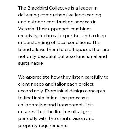
The Blackbird Collective is a leader in 
delivering comprehensive landscaping 
and outdoor construction services in 
Victoria. Their approach combines 
creativity, technical expertise, and a deep 
understanding of local conditions. This 
blend allows them to craft spaces that are 
not only beautiful but also functional and 
sustainable.
We appreciate how they listen carefully to 
client needs and tailor each project 
accordingly. From initial design concepts 
to final installation, the process is 
collaborative and transparent. This 
ensures that the final result aligns 
perfectly with the client’s vision and 
property requirements.