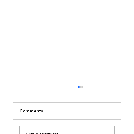
Choosing the Right Furniture for
Comfort and Style
When it comes to creating a space that feels
Comments
like home, the right furniture can make all the
difference. Whether you are revamping your
indoor areas or de…