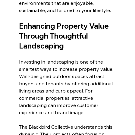
environments that are enjoyable, 
sustainable, and tailored to your lifestyle.
Enhancing Property Value 
Through Thoughtful 
Landscaping
Investing in landscaping is one of the 
smartest ways to increase property value. 
Well-designed outdoor spaces attract 
buyers and tenants by offering additional 
living areas and curb appeal. For 
commercial properties, attractive 
landscaping can improve customer 
experience and brand image.
The Blackbird Collective understands this 
dynamic. Their projects often focus on: