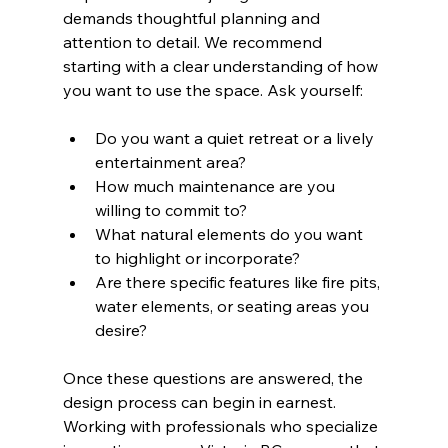
demands thoughtful planning and 
attention to detail. We recommend 
starting with a clear understanding of how 
you want to use the space. Ask yourself:
Do you want a quiet retreat or a lively 
entertainment area?
How much maintenance are you 
willing to commit to?
What natural elements do you want 
to highlight or incorporate?
Are there specific features like fire pits, 
water elements, or seating areas you 
desire?
Once these questions are answered, the 
design process can begin in earnest. 
Working with professionals who specialize 